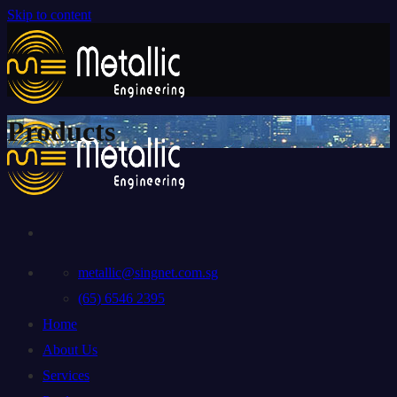
Skip to content
Products
metallic@singnet.com.sg
(65) 6546 2395
Home
About Us
Services