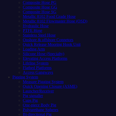
Composite Hose PG
Composite Hose GG
Composite Hose SG
Metallic 8102 Food Grade Hose
Metallic 8102 Flowmaster Hose (OSD)
Hydraulic Hose
PTFE Hose
Stainless Steel Hose
Onshore & offshore Connetors
Quick Release Mooring Hook Unit
Loading Arm
Silicone Hose (Specialty)
Elevating Access Platforms
Lifeline System
Flatbed Platforms
Access Gangways
Pigging System
Measure Pigging System
Quick Opening Closure (ASME)
Launcher/Receiver
Pig signaller
Cups Pig
One-piece Body Pig
Polyurethane Spheres
Bi-directional Pig