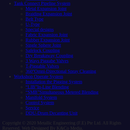
Tank Connect Pipeline System
Metal Expansion Joint
Braiding Expansion Joint
Belt Type
U-Type
Special designs
Fabric Expansion Joint
Rubber Expansion Joint
Single Sphere Joint
Safelock Coupling
Dry Breakaway Coupling
3 Ways Piggabe Valves
T-Piggable Valves
360°Omni-Directional Spray Cleaning
Workshop Operate System
Installation the Pigging System
“LIB”In-Line Blending
“SMB”Simultaneous Metered Blending
Manifold System
Control System
Service
DDU-Drum Decanting Unit
Copyright © 2020 Metallic Engineering (F.E) Pte Ltd. All Rights
Reserved. Web Designed By K&Co Media.