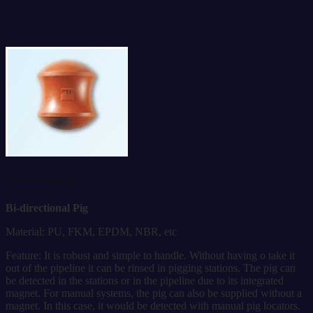
Bi-directional Pig
Bi-directional Pig
Material: PU, FKM, EPDM, NBR, etc
Feature: It is robust and simple to handle. Without having o take it
out of the pipeline it can be rinsed in pigging stations. The pig can
be detected in the stations or in the pipeline due to its integrated
magnet. For manual systems, the pig can also be supplied without a
magnet. In this case, it would be detected with manual pig locators.