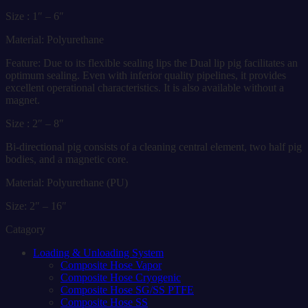
Size : 1″ – 6″
Material: Polyurethane
Feature: Due to its flexible sealing lips the Dual lip pig facilitates an
optimum sealing. Even with inferior quality pipelines, it provides
excellent operational characteristics. It is also available without a
magnet.
Size : 2″ – 8″
Bi-directional pig consists of a cleaning central element, two half pig
bodies, and a magnetic core.
Material: Polyurethane (PU)
Size: 2″ – 16″
Catagory
Loading & Unloading System
Composite Hose Vapor
Composite Hose Cryogenic
Composite Hose SG/SS PTFE
Composite Hose SS