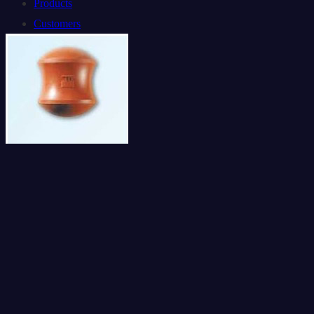
Products
Customers
Contact Us